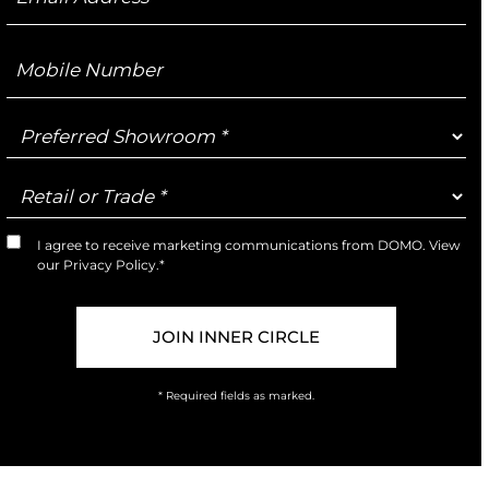
Address
Mobile
Number
Preferred
Showroom
Retail
or
Trade
I agree to receive marketing communications from DOMO. View
Marketing
our
Privacy Policy
.*
Opt-
In
* Required fields as marked.