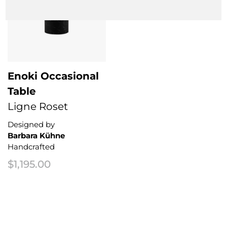
Enoki Occasional
Table
Ligne Roset
Designed by
Barbara Kühne
Handcrafted
$
1,195.00