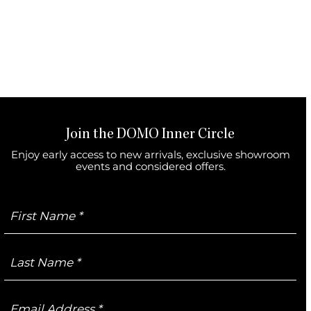
Join the DOMO Inner Circle
Enjoy early access to new arrivals, exclusive showroom
events and considered offers.
First
Name
Last
Name
Email