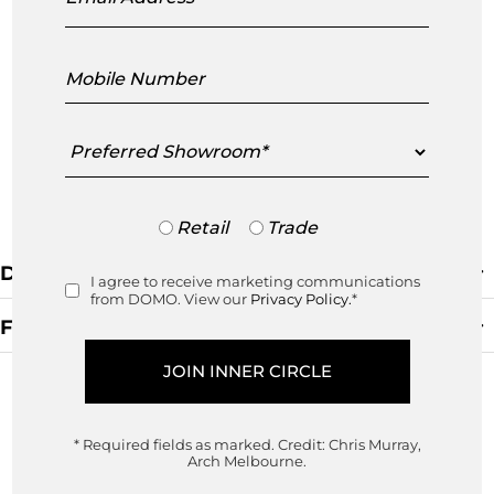
Mobile
Number
Preferred
Showroom
Trade
Retail
Trade
or
Retail
Default Sorting
I agree to receive marketing communications
Consent
from DOMO. View our
Privacy Policy.
*
Filters
Clear Filter
* Required fields as marked.
Credit: Chris Murray,
Arch Melbourne.