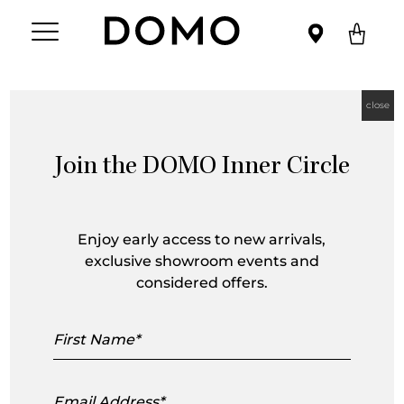
close
Join the DOMO Inner Circle
Barbara Kühne
Enjoy early access to new arrivals,
exclusive showroom events and
considered offers.
First
Name
Email
Address